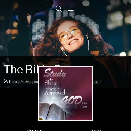
The Bible Forum
https://feed.podbean.com/thebibleforum/feed.xml