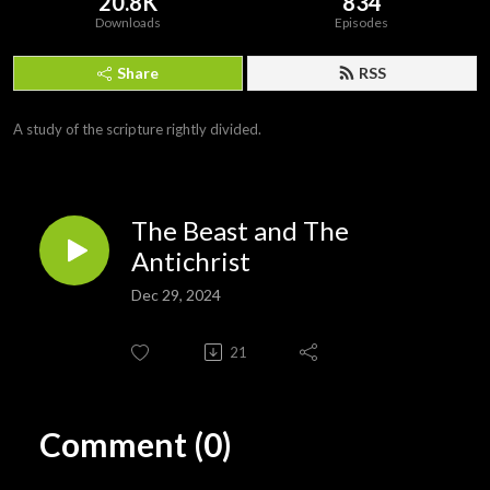
20.8K
834
Downloads
Episodes
Share
RSS
A study of the scripture rightly divided.
The Beast and The
Antichrist
Dec 29, 2024
21
Comment (0)