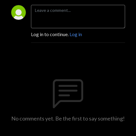
Log in to continue.
Log in
No comments yet. Be the first to say something!