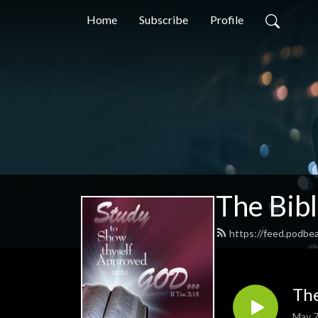
Home
Subscribe
Profile
The Bib
https://feed.podbe
The
May 7