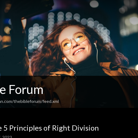
le Forum
an.com/thebibleforum/feed.xml
 5 Principles of Right Division
, 2023