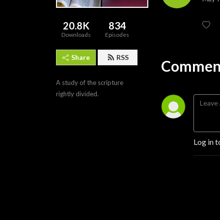
20.8K
834
Downloads
Episodes
Share
RSS
Comment
A study of the scripture 
rightly divided.
Log in t