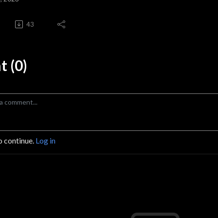
43
 (0)
o continue.
Log in