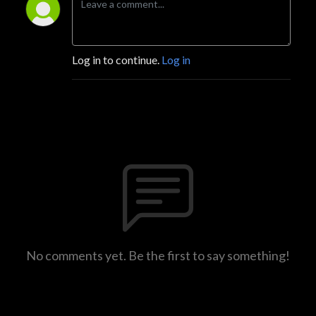
Log in to continue.
Log in
No comments yet. Be the first to say something!