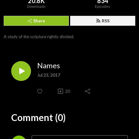
20.8K
834
Downloads
Episodes
Share
RSS
A study of the scripture rightly divided.
Names
Jul 23, 2017
20
Comment (0)