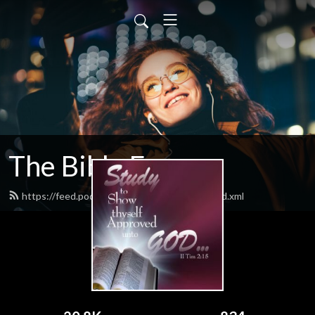
The Bible Forum
https://feed.podbean.com/thebibleforum/feed.xml