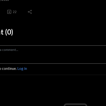
22
 (0)
o continue.
Log in