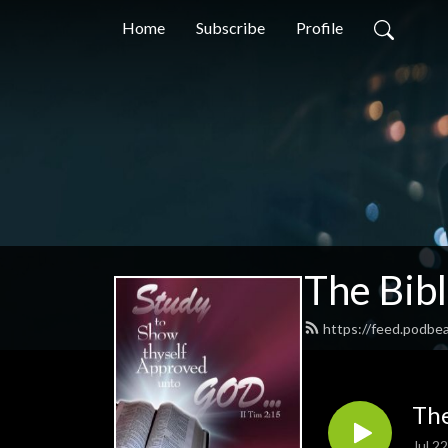
Home
Subscribe
Profile
The Bib
https://feed.podbe
The
Jul 2