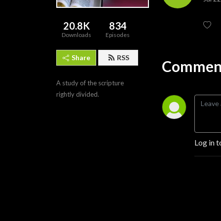
20.8K
834
Downloads
Episodes
Share
RSS
Comment
A study of the scripture 
rightly divided.
Log in t