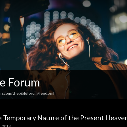
le Forum
an.com/thebibleforum/feed.xml
 Temporary Nature of the Present Heave
2, 2018