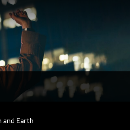
n and Earth